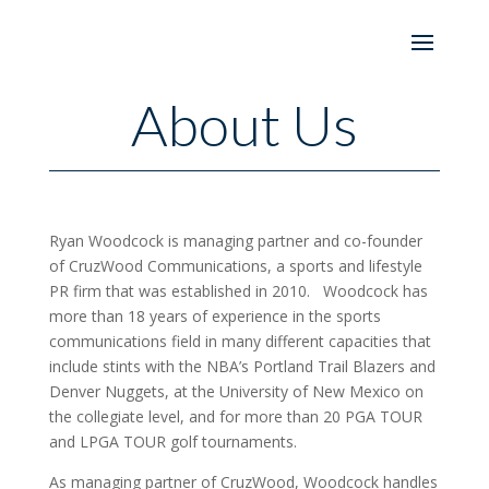
About Us
Ryan Woodcock is managing partner and co-founder
of CruzWood Communications, a sports and lifestyle
PR firm that was established in 2010. Woodcock has
more than 18 years of experience in the sports
communications field in many different capacities that
include stints with the NBA’s Portland Trail Blazers and
Denver Nuggets, at the University of New Mexico on
the collegiate level, and for more than 20 PGA TOUR
and LPGA TOUR golf tournaments.
As managing partner of CruzWood, Woodcock handles