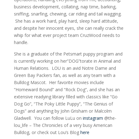
business development, collating, nap time, barking,
sniffing, snarfing, chewing, car riding and tail wagging.
She has a
work hard
, play hard, sleep hard attitude,
and despite her innocent eyes, she can really crack the
whip for what ever project team CruzWood needs to
handle.
She is a graduate of the Petsmart puppy program and
is currently working on her”DOG”torate in Animal and
Human Relations. LOU is an avid Notre Dame and
Green Bay Packers fan, as well as any team with a
Bulldog Mascot. Her favorite movies include
“Homeward Bound” and “Rock Dog”, and she has an
extensive readying library filled with classics like “Go
Dog Go”, “The Poky Little Puppy”, “The Genius of
Dogs” and anything by John Grisham or Malcolm
Gladwell. You can follow LuLu on
instagram
@the-
lou_life – The Chronicles of a very busy American
Bulldog, or check out Lou’s Blog
here