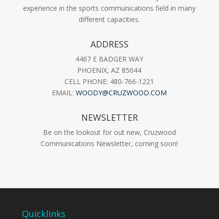
experience in the sports communications field in many
different capacities.
ADDRESS
4467 E BADGER WAY
PHOENIX, AZ 85044
CELL PHONE: 480-766-1221
EMAIL:
WOODY@CRUZWOOD.COM
NEWSLETTER
Be on the lookout for out new, Cruzwood
Communications Newsletter, coming soon!
Quicklinks