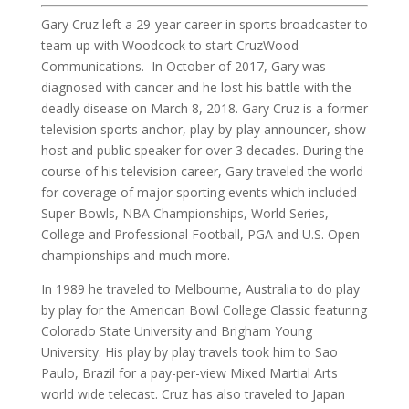
Gary Cruz left a 29-year career in sports broadcaster to
team up with Woodcock to start CruzWood
Communications. In October of 2017, Gary was
diagnosed with cancer and he lost his battle with the
deadly disease on March 8, 2018. Gary Cruz is a former
television sports anchor, play-by-play announcer, show
host and public speaker for over 3 decades. During the
course of his television career, Gary traveled the world
for coverage of major sporting events which included
Super Bowls, NBA Championships, World Series,
College and Professional Football, PGA and U.S. Open
championships and much more.
In 1989 he traveled to Melbourne, Australia to do play
by play for the American Bowl College Classic featuring
Colorado State University and Brigham Young
University. His play by play travels took him to Sao
Paulo, Brazil for a pay-per-view Mixed Martial Arts
world wide telecast. Cruz has also traveled to Japan