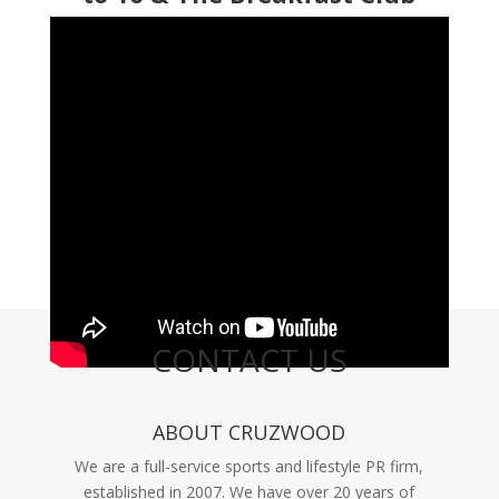
CONTACT US
ABOUT CRUZWOOD
We are a full-service sports and lifestyle PR firm,
established in 2007. We have over 20 years of