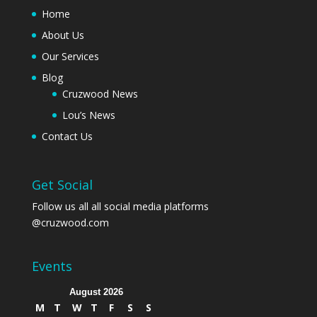
Home
About Us
Our Services
Blog
Cruzwood News
Lou’s News
Contact Us
Get Social
Follow us all all social media platforms
@cruzwood.com
Events
August 2026
M
T
W
T
F
S
S