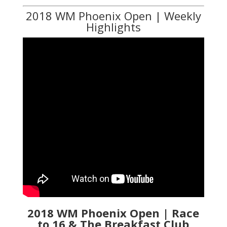
2018 WM Phoenix Open | Weekly
Highlights
2018 WM Phoenix Open | Race
to 16 & The Breakfast Club