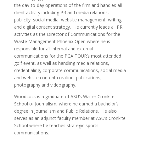
the day-to-day operations of the firm and handles all
client activity including PR and media relations,
publicity, social media, website management, writing,
and digital content strategy. He currently leads all PR
activities as the Director of Communications for the
Waste Management Phoenix Open where he is
responsible for all internal and external
communications for the PGA TOUR’s most attended
golf event, as well as handling media relations,
credentialing, corporate communications, social media
and website content creation, publications,
photography and videography.
Woodcock is a graduate of ASU’s Walter Cronkite
School of Journalism, where he earned a bachelor’s
degree in Journalism and Public Relations. He also
serves as an adjunct faculty member at ASU’s Cronkite
School where he teaches strategic sports
communications.