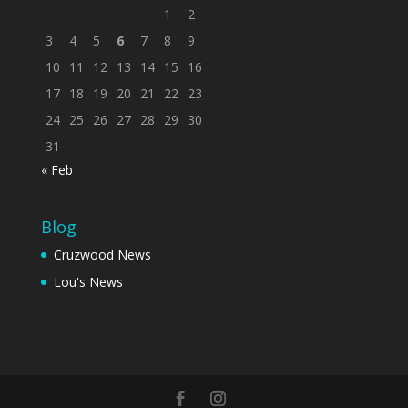
1
2
3
4
5
6
7
8
9
10
11
12
13
14
15
16
17
18
19
20
21
22
23
24
25
26
27
28
29
30
31
« Feb
Blog
Cruzwood News
Lou's News