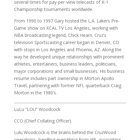
several times for pay-per-view telecasts of K-1
Championship tournaments worldwide.
From 1990 to 1997 Gary hosted the L.A. Lakers Pre-
Game show on KCAL TV Los Angeles, working with
NBA broadcasting legend, Chick Hearn. Cruz’s
television Sportscasting career began in Denver, CO
with stops in Los Angeles and Phoenix, AZ. Along the
way he developed unique relationships with prominent
athletes, entertainers, business leaders, politicians,
major corporations and small businesses. His business
resume includes part ownership in Morton-Apollo
Travel, partnering with former NFL quarterback Craig
Morton in the 1980’s.
LuLu “LOU” Woodcock
CCO (Chief Collating Officer)
Lulu Woodcock is the brains behind the CruzWood
operations, handling everything from HR, accounting,