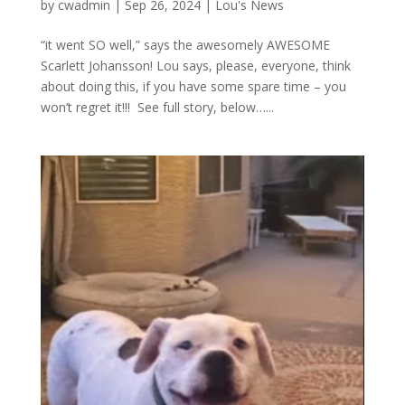
by
cwadmin
|
Sep 26, 2024
|
Lou's News
“it went SO well,” says the awesomely AWESOME
Scarlett Johansson! Lou says, please, everyone, think
about doing this, if you have some spare time – you
won’t regret it!!! See full story, below…...