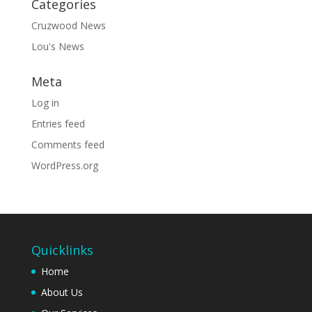
Categories
Cruzwood News
Lou's News
Meta
Log in
Entries feed
Comments feed
WordPress.org
Quicklinks
Home
About Us