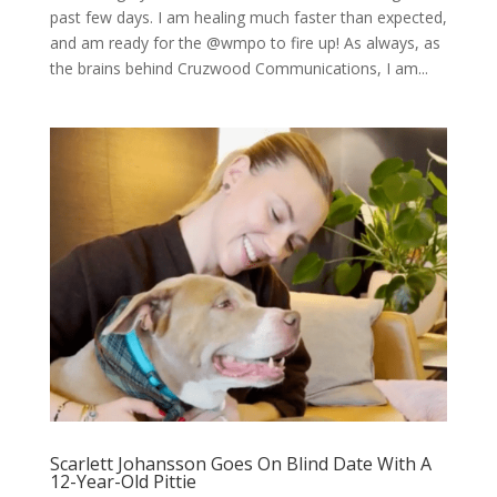
past few days. I am healing much faster than expected,
and am ready for the @wmpo to fire up! As always, as
the brains behind Cruzwood Communications, I am...
Scarlett Johansson Goes On Blind Date With A
12-Year-Old Pittie