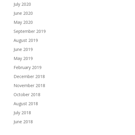
July 2020
June 2020
May 2020
September 2019
August 2019
June 2019
May 2019
February 2019
December 2018
November 2018
October 2018
August 2018
July 2018
June 2018