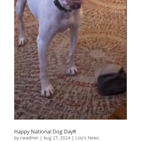
Happy National Dog Day!!!
by
cwadmin
|
Aug 27, 2024
|
Lou's News