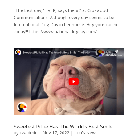
“The best day,” EVER, says the #2 at Cruzwood
Communications. Although every day seems to be
International Dog Day in her house. Hug your canine,
today!!! https://www.nationaldogday.com/
Sweetest Pittie Has The World’s Best Smile
by
cwadmin
|
Nov 17, 2022
|
Lou's News