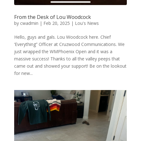
From the Desk of Lou Woodcock
by
cwadmin
|
Feb 20, 2025
|
Lou's News
Hello, guys and gals. Lou Woodcock here. Chief
‘Everything” Officer at Cruzwood Communications. We
just wrapped the WMPhoenix Open and it was a
massive success! Thanks to all the valley peeps that
came out and showed your support! Be on the lookout
for new...