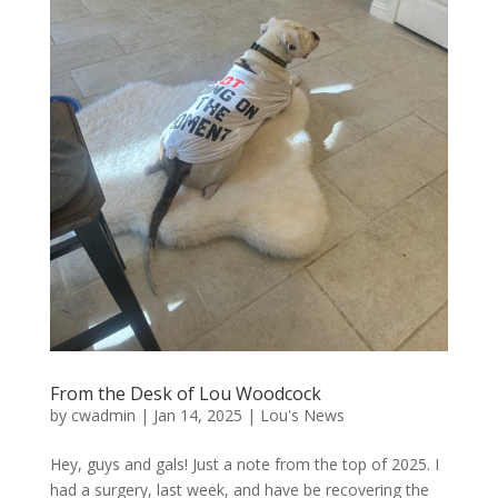
From the Desk of Lou Woodcock
by
cwadmin
|
Jan 14, 2025
|
Lou's News
Hey, guys and gals! Just a note from the top of 2025. I
had a surgery, last week, and have be recovering the