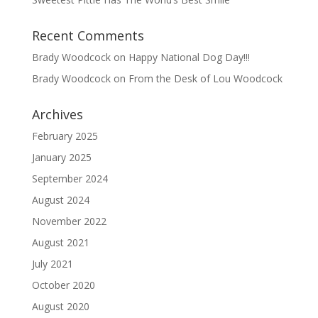
Recent Comments
Brady Woodcock
on
Happy National Dog Day!!!
Brady Woodcock
on
From the Desk of Lou Woodcock
Archives
February 2025
January 2025
September 2024
August 2024
November 2022
August 2021
July 2021
October 2020
August 2020