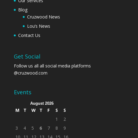
Our Services
Blog
Cruzwood News
Lou’s News
Contact Us
Get Social
Follow us all all social media platforms
@cruzwood.com
Events
August 2026
M
T
W
T
F
S
S
1
2
3
4
5
6
7
8
9
10
11
12
13
14
15
16