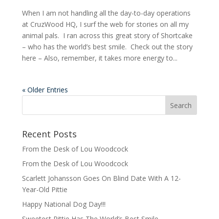
When I am not handling all the day-to-day operations
at CruzWood HQ, I surf the web for stories on all my
animal pals. I ran across this great story of Shortcake
– who has the world’s best smile. Check out the story
here – Also, remember, it takes more energy to...
« Older Entries
Recent Posts
From the Desk of Lou Woodcock
From the Desk of Lou Woodcock
Scarlett Johansson Goes On Blind Date With A 12-
Year-Old Pittie
Happy National Dog Day!!!
Sweetest Pittie Has The World’s Best Smile