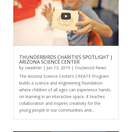
THUNDERBIRDS CHARITIES SPOTLIGHT |
ARIZONA SCIENCE CENTER
by
cwadmin
|
Jun 13, 2019
|
Cruzwood News
The Arizona Science Center‘s CREATE Program
builds a science and engineering foundation
where children of all ages can experience hands-
on learning in an interactive space. It teaches
collaboration and inspires creativity for the
young people in our communities and...