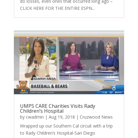
do losses, even ones that occurred long ago –
CLICK HERE FOR THE ENTIRE ESPN...
UMPS CARE Charities Visits Rady
Children’s Hospital
by
cwadmin
|
Aug 19, 2018
|
Cruzwood News
Wrapped up our Southern Cal circuit with a trip
to Rady Children’s Hospital-San Diego