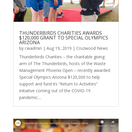
THUNDERBIRDS CHARITIES AWARDS
$120,000 GRANT TO SPECIAL OLYMPICS
ARIZONA
by
cwadmin
|
Aug 19, 2019
|
Cruzwood News
Thunderbirds Charities – the charitable giving
arm of The Thunderbirds, hosts of the Waste
Management Phoenix Open – recently awarded
Special Olympics Arizona $120,000 to help
support and fund its “Return to Activities”
initiative coming out of the COVID-19
pandemic....