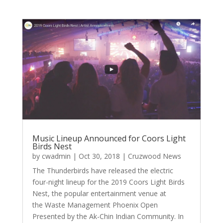
Music Lineup Announced for Coors Light
Birds Nest
by
cwadmin
|
Oct 30, 2018
|
Cruzwood News
The Thunderbirds have released the electric
four-night lineup for the 2019 Coors Light Birds
Nest, the popular entertainment venue at
the Waste Management Phoenix Open
Presented by the Ak-Chin Indian Community. In