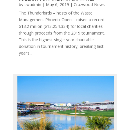
by
cwadmin
|
May 6, 2019
|
Cruzwood News
The Thunderbirds – hosts of the Waste
Management Phoenix Open – raised a record
$13.2 million ($13,254,334) for local charities
through proceeds from the 2019 tournament.
This is the highest single-year charitable
donation in tournament history, breaking last
year’s...