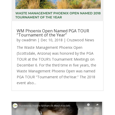
WM Phoenix Open Named PGA TOUR
“Tournament of the Year”
by
cwadmin
|
Dec 10, 2018
|
Cruzwood News
The Waste Management Phoenix Open
(Scottsdale, Arizona) was honored by the PGA
TOUR at the TOUR’s Tournament Meetings on
December 6. For the third time in five years, the
Waste Management Phoenix Open was named
PGA TOUR “Tournament of theYear.” The 2018
event also...