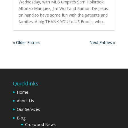
Wednesday, with MLB umpires Sam Holbrook,
Alfonzo Marquez, Jim Wolf and Ramon De Jesus
on hand to have some fun with the patients and
families. A big THANK YOU to US Foods, who...
« Older Entries
Next Entries »
Quicklinks
Home
About Us
Our Services
Blog
Cruzwood News