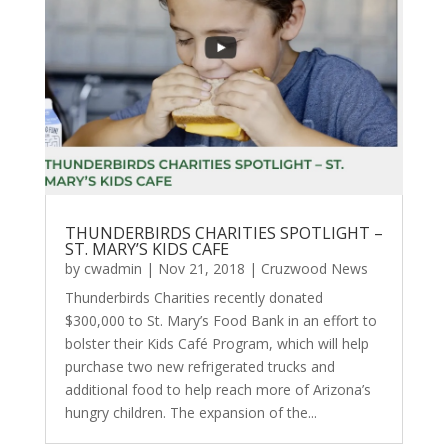
THUNDERBIRDS CHARITIES SPOTLIGHT –
ST. MARY’S KIDS CAFE
by
cwadmin
|
Nov 21, 2018
|
Cruzwood News
Thunderbirds Charities recently donated
$300,000 to St. Mary’s Food Bank in an effort to
bolster their Kids Café Program, which will help
purchase two new refrigerated trucks and
additional food to help reach more of Arizona’s
hungry children. The expansion of the...