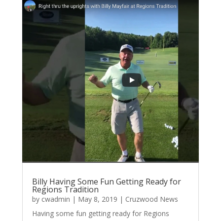
Billy Having Some Fun Getting Ready for
Regions Tradition
by
cwadmin
|
May 8, 2019
|
Cruzwood News
Having some fun getting ready for Regions