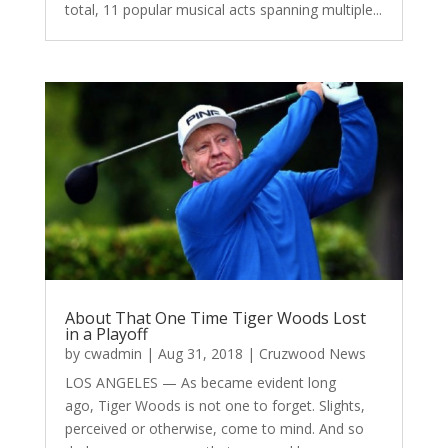
total, 11 popular musical acts spanning multiple...
About That One Time Tiger Woods Lost
in a Playoff
by
cwadmin
|
Aug 31, 2018
|
Cruzwood News
LOS ANGELES — As became evident long
ago, Tiger Woods is not one to forget. Slights,
perceived or otherwise, come to mind. And so