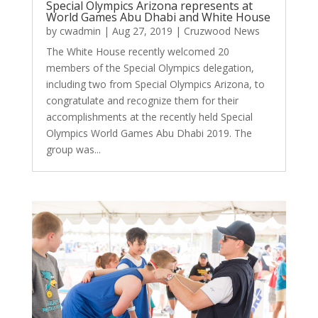
Special Olympics Arizona represents at
World Games Abu Dhabi and White House
by
cwadmin
|
Aug 27, 2019
|
Cruzwood News
The White House recently welcomed 20
members of the Special Olympics delegation,
including two from Special Olympics Arizona, to
congratulate and recognize them for their
accomplishments at the recently held Special
Olympics World Games Abu Dhabi 2019. The
group was...