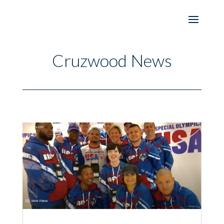
Cruzwood News