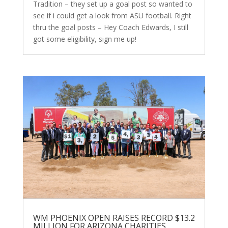
Tradition – they set up a goal post so wanted to
see if i could get a look from ASU football. Right
thru the goal posts – Hey Coach Edwards, I still
got some eligibility, sign me up!
WM PHOENIX OPEN RAISES RECORD $13.2
MILLION FOR ARIZONA CHARITIES