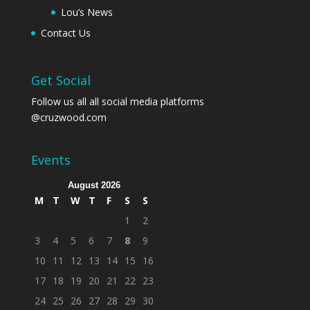
Lou’s News
Contact Us
Get Social
Follow us all all social media platforms
@cruzwood.com
Events
August 2026
M
T
W
T
F
S
S
1
2
3
4
5
6
7
8
9
10
11
12
13
14
15
16
17
18
19
20
21
22
23
24
25
26
27
28
29
30