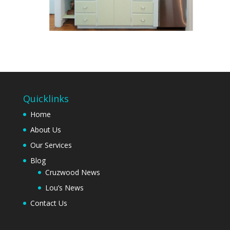
Quicklinks
Home
About Us
Our Services
Blog
Cruzwood News
Lou’s News
Contact Us