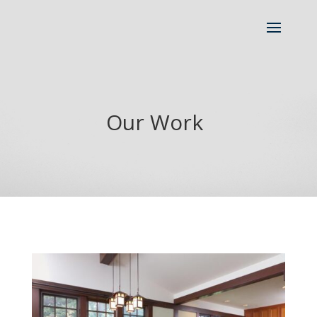
Our Work