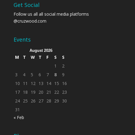
Get Social
Follow us all all social media platforms
@cruzwood.com
Events
August 2026
M
T
W
T
F
S
S
1
2
3
4
5
6
7
8
9
10
11
12
13
14
15
16
17
18
19
20
21
22
23
24
25
26
27
28
29
30
31
« Feb