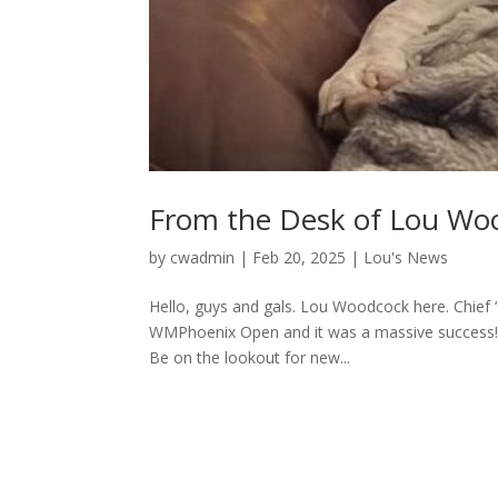
From the Desk of Lou Wo
by
cwadmin
|
Feb 20, 2025
|
Lou's News
Hello, guys and gals. Lou Woodcock here. Chief
WMPhoenix Open and it was a massive success! 
Be on the lookout for new...