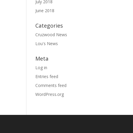
July 2018
June 2018
Categories
Cruzwood News
Lou's News
Meta
Log in
Entries feed
Comments feed
WordPress.org