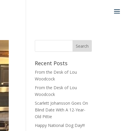
Recent Posts
From the Desk of Lou
Woodcock
From the Desk of Lou
Woodcock
Scarlett Johansson Goes On
Blind Date With A 12-Year-
Old Pittie
Happy National Dog Day!!!