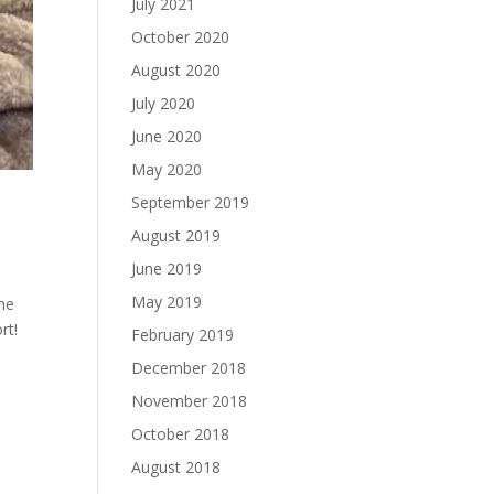
July 2021
October 2020
August 2020
July 2020
June 2020
May 2020
September 2019
August 2019
June 2019
May 2019
he
rt!
February 2019
December 2018
November 2018
October 2018
August 2018