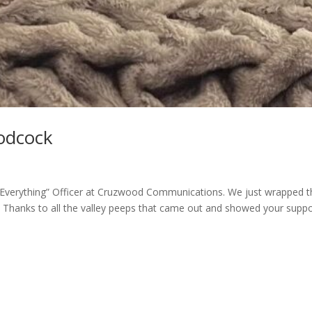
odcock
 ‘Everything” Officer at Cruzwood Communications. We just wrapped t
Thanks to all the valley peeps that came out and showed your suppo