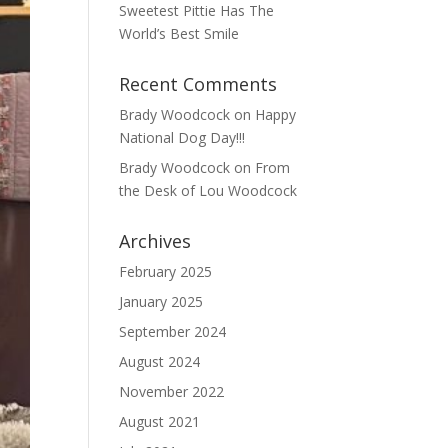
Sweetest Pittie Has The
World’s Best Smile
Recent Comments
Brady Woodcock
on
Happy
National Dog Day!!!
Brady Woodcock
on
From
the Desk of Lou Woodcock
Archives
February 2025
January 2025
September 2024
August 2024
November 2022
August 2021