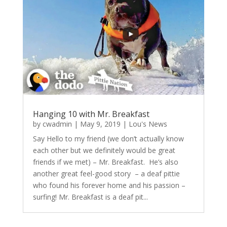
Hanging 10 with Mr. Breakfast
by
cwadmin
|
May 9, 2019
|
Lou's News
Say Hello to my friend (we don’t actually know
each other but we definitely would be great
friends if we met) – Mr. Breakfast. He’s also
another great feel-good story – a deaf pittie
who found his forever home and his passion –
surfing! Mr. Breakfast is a deaf pit...