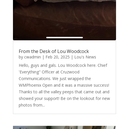
From the Desk of Lou Woodcock
by
cwadmin
|
Feb 20, 2025
|
Lou's News
Hello, guys and gals. Lou Woodcock here. Chief
'Everything" Officer at Cruzwood
Communications. We just wrapped the
WMPhoenix Open and it was a massive success!
Thanks to all the valley peeps that came out and
showed your support! Be on the lookout for new
photos from...