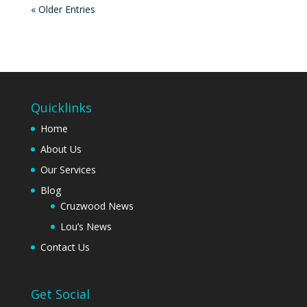
« Older Entries
Quicklinks
Home
About Us
Our Services
Blog
Cruzwood News
Lou’s News
Contact Us
Get Social