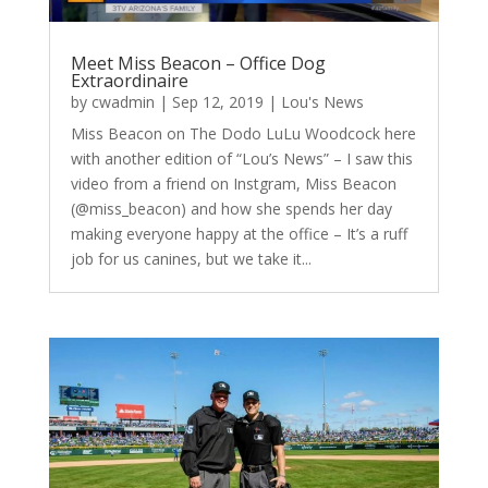
Meet Miss Beacon – Office Dog
Extraordinaire
by
cwadmin
|
Sep 12, 2019
|
Lou's News
Miss Beacon on The Dodo LuLu Woodcock here
with another edition of “Lou’s News” – I saw this
video from a friend on Instgram, Miss Beacon
(@miss_beacon) and how she spends her day
making everyone happy at the office – It’s a ruff
job for us canines, but we take it...