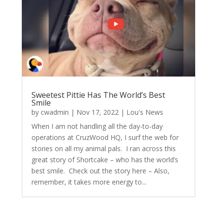
Sweetest Pittie Has The World’s Best
Smile
by
cwadmin
|
Nov 17, 2022
|
Lou's News
When I am not handling all the day-to-day
operations at CruzWood HQ, I surf the web for
stories on all my animal pals. I ran across this
great story of Shortcake – who has the world’s
best smile. Check out the story here – Also,
remember, it takes more energy to...