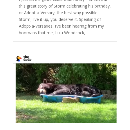
this great story of Storm celebrating his birthday,
or Adopt-a-Versary, the best way possible –
Storm, live it up, you deserve it. Speaking of
Adopt-a-Versaries, I’ve been hearing from my
hoomans that me, Lulu Woodcock,...