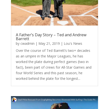
A Father’s Day Story – Ted and Andrew
Barrett
by
cwadmin
|
May 21, 2019
|
Lou's News
Over the course of Ted Barrett’s two+ decades
as an umpire in the Major Leagues, he has
worked the plate during perfect games (two in
fact), been part of crews for All-Star Games and
four World Series and this past season, he
worked behind the plate for the longest...