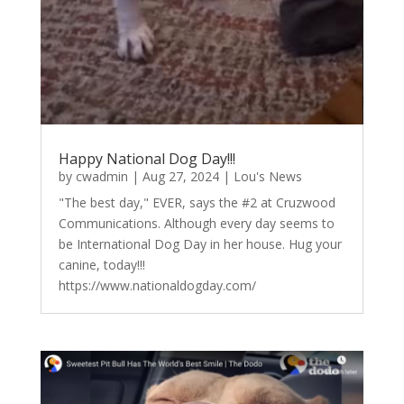
Happy National Dog Day!!!
by
cwadmin
|
Aug 27, 2024
|
Lou's News
"The best day," EVER, says the #2 at Cruzwood
Communications. Although every day seems to
be International Dog Day in her house. Hug your
canine, today!!!
https://www.nationaldogday.com/