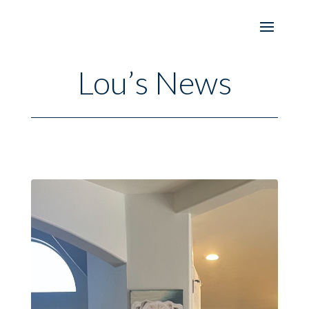
Lou’s News