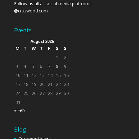
Follow us all all social media platforms
@cruzwood.com
Events
August 2026
M
T
W
T
F
S
S
1
2
3
4
5
6
7
8
9
10
11
12
13
14
15
16
17
18
19
20
21
22
23
24
25
26
27
28
29
30
31
« Feb
Blog
Cruzwood News