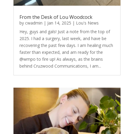
From the Desk of Lou Woodcock
by
cwadmin
|
Jan 14, 2025
|
Lou's News
Hey, guys and gals! Just a note from the top of
2025. I had a surgery, last week, and have be
recovering the past few days. I am healing much
faster than expected, and am ready for the
@wmpo to fire up! As always, as the brains
behind Cruzwood Communications, I am...