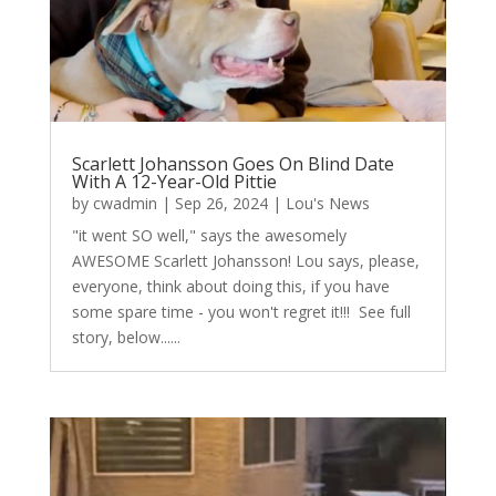
Scarlett Johansson Goes On Blind Date
With A 12-Year-Old Pittie
by
cwadmin
|
Sep 26, 2024
|
Lou's News
"it went SO well," says the awesomely
AWESOME Scarlett Johansson! Lou says, please,
everyone, think about doing this, if you have
some spare time - you won't regret it!!! See full
story, below......