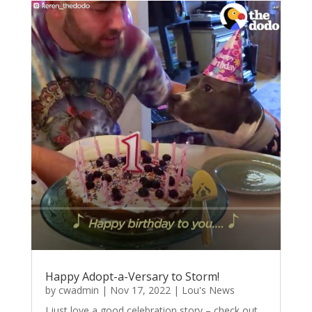
Happy Adopt-a-Versary to Storm!
by
cwadmin
|
Nov 17, 2022
|
Lou's News
I just love a good celebration story – check out