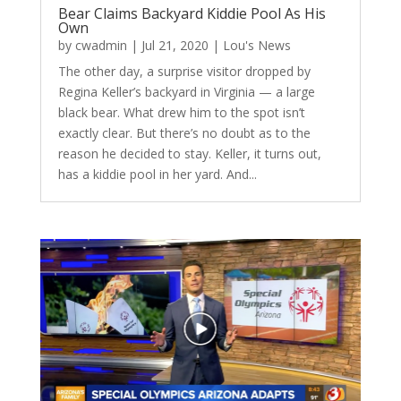
Bear Claims Backyard Kiddie Pool As His
Own
by
cwadmin
|
Jul 21, 2020
|
Lou's News
The other day, a surprise visitor dropped by
Regina Keller’s backyard in Virginia — a large
black bear. What drew him to the spot isn’t
exactly clear. But there’s no doubt as to the
reason he decided to stay. Keller, it turns out,
has a kiddie pool in her yard. And...