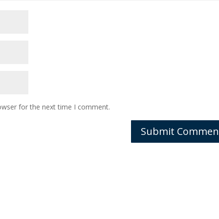
owser for the next time I comment.