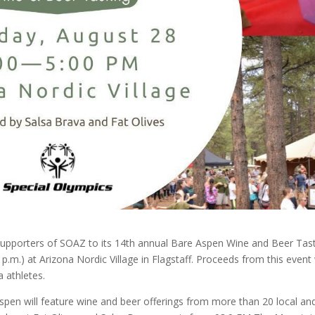
l supporters of SOAZ to its 14th annual Bare Aspen Wine and Beer Tas
 p.m.) at Arizona Nordic Village in Flagstaff. Proceeds from this event 
 athletes.
spen will feature wine and beer offerings from more than 20 local an