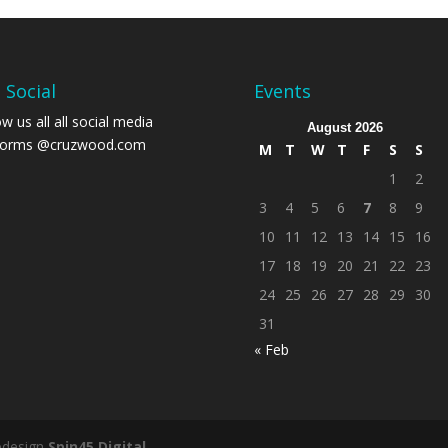
 Social
Events
ow us all all social media
August 2026
forms
@cruzwood.com
M
T
W
T
F
S
S
1
2
3
4
5
6
7
8
9
10
11
12
13
14
15
16
17
18
19
20
21
22
23
24
25
26
27
28
29
30
31
« Feb
bdesign
Spin45 Digital