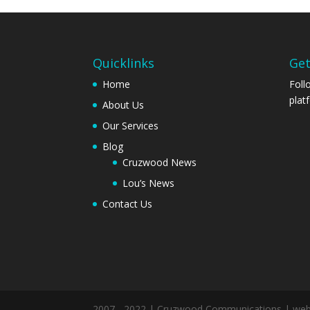
Quicklinks
Get
Home
Foll
plat
About Us
Our Services
Blog
Cruzwood News
Lou’s News
Contact Us
2007 - 2022 | Cruzwood Communications | we