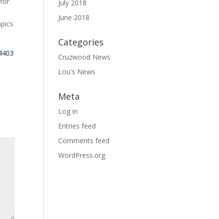
 for
July 2018
June 2018
mpics
Categories
34403
Cruzwood News
Lou's News
Meta
Log in
Entries feed
Comments feed
WordPress.org