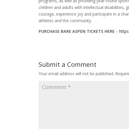
programs, as well as providing year-round sports 
children and adults with intellectual disabilities
courage, experience joy and participate in a shari
athletes and the community.
PURCHASE BARE ASPEN TICKETS HERE
–
http
Submit a Comment
Your email address will not be published.
Requir