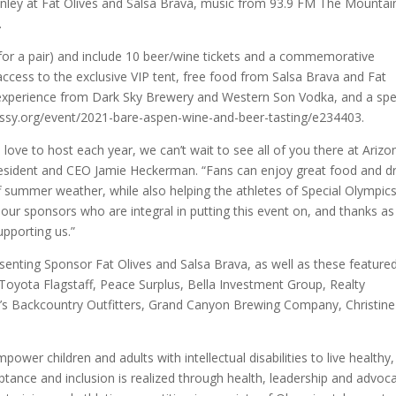
nley at Fat Olives and Salsa Brava, music from 93.9 FM The Mountain
.
 for a pair) and include 10 beer/wine tickets and a commemorative
 access to the exclusive VIP tent, free food from Salsa Brava and Fat
ng experience from Dark Sky Brewery and Western Son Vodka, and a spe
lassy.org/event/2021-bare-aspen-wine-and-beer-tasting/e234403.
ove to host each year, we can’t wait to see all of you there at Arizo
President and CEO Jamie Heckerman. “Fans can enjoy great food and dr
f summer weather, while also helping the athletes of Special Olympic
 our sponsors who are integral in putting this event on, and thanks as
pporting us.”
senting Sponsor Fat Olives and Salsa Brava, as well as these feature
Toyota Flagstaff, Peace Surplus, Bella Investment Group, Realty
itt’s Backcountry Outfitters, Grand Canyon Brewing Company, Christine
ower children and adults with intellectual disabilities to live healthy,
cceptance and inclusion is realized through health, leadership and advoc