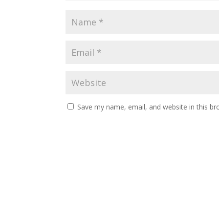
Save my name, email, and website in this br