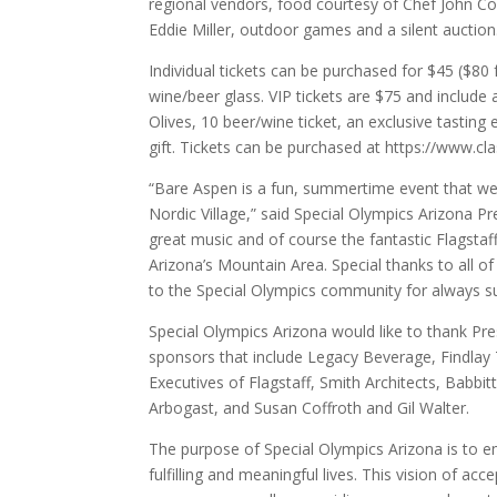
regional vendors, food courtesy of Chef John Co
Eddie Miller, outdoor games and a silent auction
Individual tickets can be purchased for $45 ($80
wine/beer glass. VIP tickets are $75 and include
Olives, 10 beer/wine ticket, an exclusive tasti
gift. Tickets can be purchased at https://www.c
“Bare Aspen is a fun, summertime event that we l
Nordic Village,” said Special Olympics Arizona 
great music and of course the fantastic Flagstaf
Arizona’s Mountain Area. Special thanks to all of
to the Special Olympics community for always su
Special Olympics Arizona would like to thank Pre
sponsors that include Legacy Beverage, Findlay 
Executives of Flagstaff, Smith Architects, Babb
Arbogast, and Susan Coffroth and Gil Walter.
The purpose of Special Olympics Arizona is to emp
fulfilling and meaningful lives. This vision of a