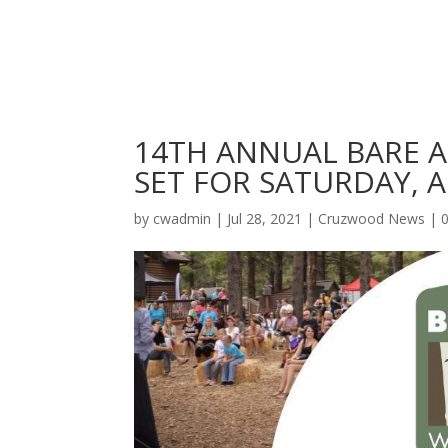
14TH ANNUAL BARE A
SET FOR SATURDAY, A
by
cwadmin
|
Jul 28, 2021
|
Cruzwood News
|