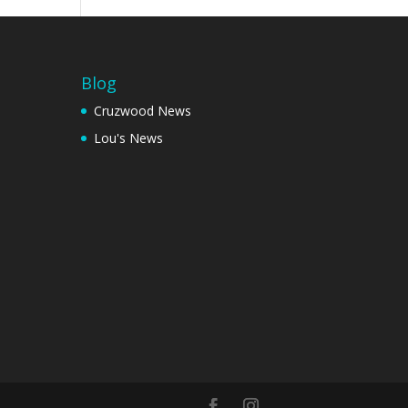
Blog
Cruzwood News
Lou's News