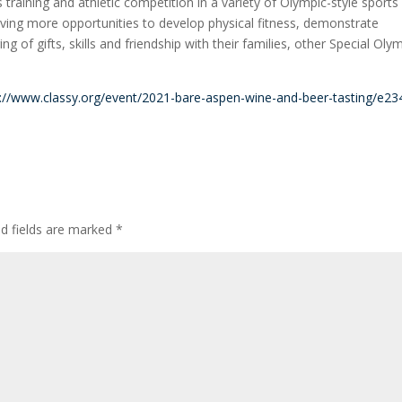
training and athletic competition in a variety of Olympic-style sports
, giving more opportunities to develop physical fitness, demonstrate
ng of gifts, skills and friendship with their families, other Special Oly
s://www.classy.org/event/2021-bare-aspen-wine-and-beer-tasting/e2
ed fields are marked
*