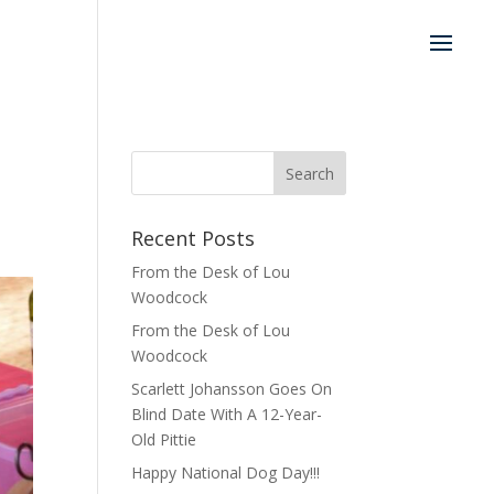
Recent Posts
From the Desk of Lou
Woodcock
From the Desk of Lou
Woodcock
Scarlett Johansson Goes On
Blind Date With A 12-Year-
Old Pittie
Happy National Dog Day!!!