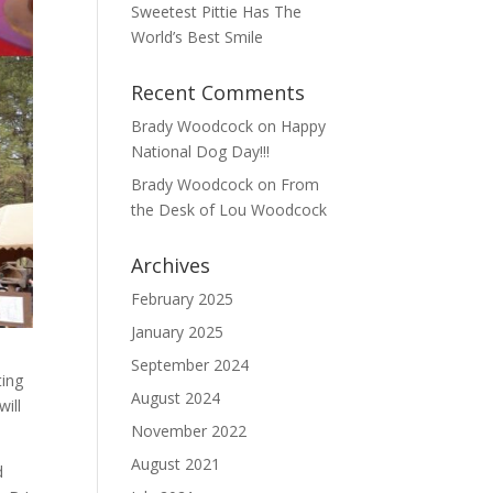
Sweetest Pittie Has The
World’s Best Smile
Recent Comments
Brady Woodcock
on
Happy
National Dog Day!!!
Brady Woodcock
on
From
the Desk of Lou Woodcock
Archives
February 2025
January 2025
September 2024
ting
August 2024
will
November 2022
August 2021
d