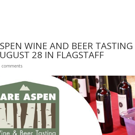
SPEN WINE AND BEER TASTING
UGUST 28 IN FLAGSTAFF
0 comments