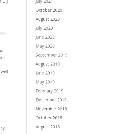
 D.J.
July 2021
October 2020
August 2020
July 2020
cial
June 2020
May 2020
na
September 2019
ink,
August 2019
s
 well
June 2019
May 2019
d
February 2019
December 2018
November 2018
October 2018
August 2018
acy