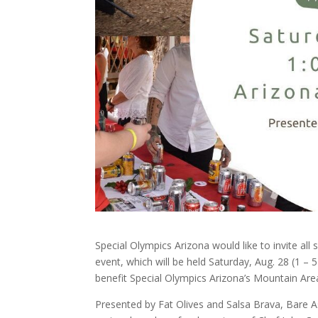
Special Olympics Arizona would like to invite al
event, which will be held Saturday, Aug. 28 (1 – 5
benefit Special Olympics Arizona’s Mountain Area
Presented by Fat Olives and Salsa Brava, Bare A