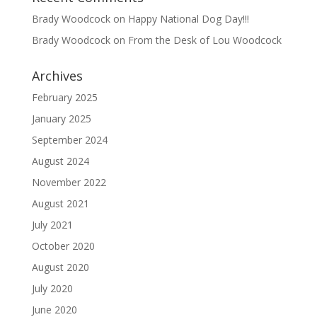
Brady Woodcock
on
Happy National Dog Day!!!
Brady Woodcock
on
From the Desk of Lou Woodcock
Archives
February 2025
January 2025
September 2024
August 2024
November 2022
August 2021
July 2021
October 2020
August 2020
July 2020
June 2020