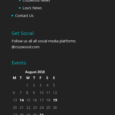
Cruzwood News
Lou’s News
Contact Us
Get Social
Follow us all all social media platforms
@cruzwood.com
Events
August 2018
M
T
W
T
F
S
S
1
2
3
4
5
6
7
8
9
10
11
12
13
14
15
16
17
18
19
20
21
22
23
24
25
26
27
28
29
30
31