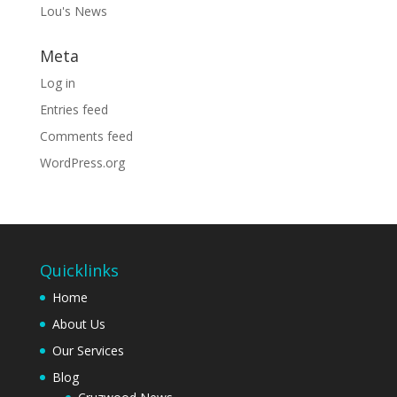
Lou's News
Meta
Log in
Entries feed
Comments feed
WordPress.org
Quicklinks
Home
About Us
Our Services
Blog