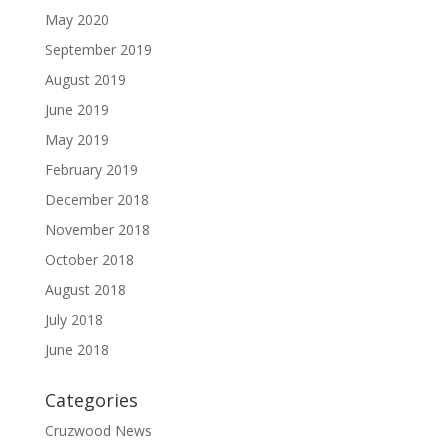
May 2020
September 2019
August 2019
June 2019
May 2019
February 2019
December 2018
November 2018
October 2018
August 2018
July 2018
June 2018
Categories
Cruzwood News