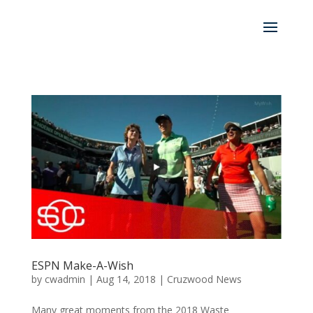
ESPN Make-A-Wish
by
cwadmin
|
Aug 14, 2018
|
Cruzwood News
Many great moments from the 2018 Waste