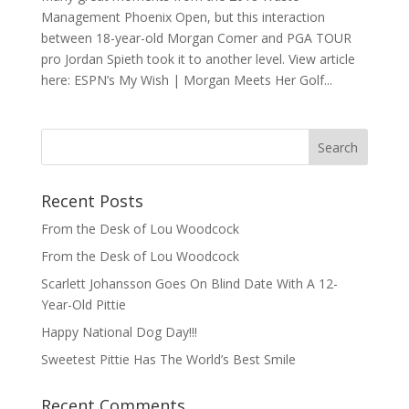
Management Phoenix Open, but this interaction
between 18-year-old Morgan Comer and PGA TOUR
pro Jordan Spieth took it to another level. View article
here: ESPN’s My Wish | Morgan Meets Her Golf...
Recent Posts
From the Desk of Lou Woodcock
From the Desk of Lou Woodcock
Scarlett Johansson Goes On Blind Date With A 12-
Year-Old Pittie
Happy National Dog Day!!!
Sweetest Pittie Has The World’s Best Smile
Recent Comments