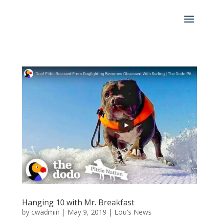
Hanging 10 with Mr. Breakfast
by
cwadmin
|
May 9, 2019
|
Lou's News