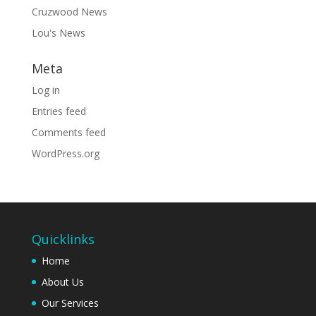
Cruzwood News
Lou's News
Meta
Log in
Entries feed
Comments feed
WordPress.org
Quicklinks
Home
About Us
Our Services