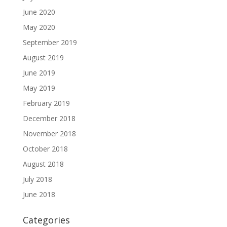
June 2020
May 2020
September 2019
August 2019
June 2019
May 2019
February 2019
December 2018
November 2018
October 2018
August 2018
July 2018
June 2018
Categories