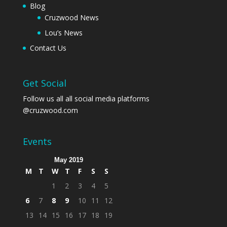
Blog
Cruzwood News
Lou’s News
Contact Us
Get Social
Follow us all all social media platforms
@cruzwood.com
Events
May 2019
M
T
W
T
F
S
S
1
2
3
4
5
6
7
8
9
10
11
12
13
14
15
16
17
18
19