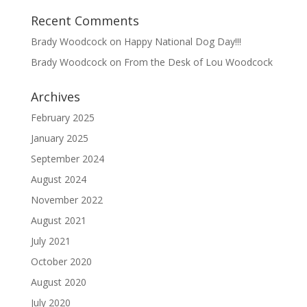
Recent Comments
Brady Woodcock
on
Happy National Dog Day!!!
Brady Woodcock
on
From the Desk of Lou Woodcock
Archives
February 2025
January 2025
September 2024
August 2024
November 2022
August 2021
July 2021
October 2020
August 2020
July 2020