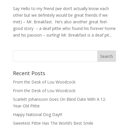
Say Hello to my friend (we don’t actually know each
other but we definitely would be great friends if we
met) – Mr. Breakfast. He’s also another great feel-
good story – a deaf pittie who found his forever home
and his passion – surfing! Mr. Breakfast is a deaf pit...
Recent Posts
From the Desk of Lou Woodcock
From the Desk of Lou Woodcock
Scarlett Johansson Goes On Blind Date With A 12-
Year-Old Pittie
Happy National Dog Day!!!
Sweetest Pittie Has The World’s Best Smile