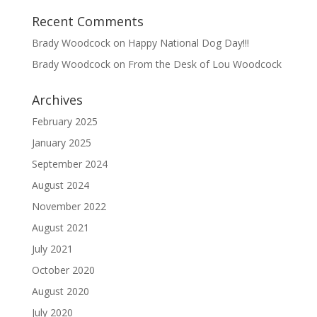
Recent Comments
Brady Woodcock
on
Happy National Dog Day!!!
Brady Woodcock
on
From the Desk of Lou Woodcock
Archives
February 2025
January 2025
September 2024
August 2024
November 2022
August 2021
July 2021
October 2020
August 2020
July 2020