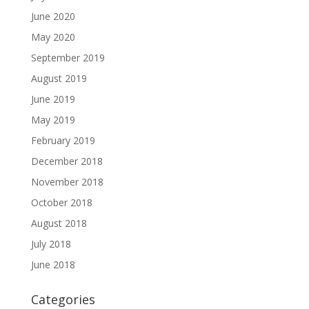
June 2020
May 2020
September 2019
August 2019
June 2019
May 2019
February 2019
December 2018
November 2018
October 2018
August 2018
July 2018
June 2018
Categories