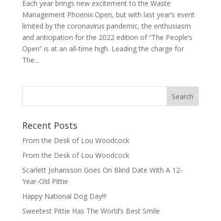
Each year brings new excitement to the Waste
Management Phoenix Open, but with last year’s event
limited by the coronavirus pandemic, the enthusiasm
and anticipation for the 2022 edition of “The People’s
Open” is at an all-time high. Leading the charge for
The...
Recent Posts
From the Desk of Lou Woodcock
From the Desk of Lou Woodcock
Scarlett Johansson Goes On Blind Date With A 12-
Year-Old Pittie
Happy National Dog Day!!!
Sweetest Pittie Has The World’s Best Smile