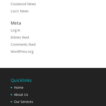
Cruzwood News
Lou's News
Meta
Log in
Entries feed
Comments feed
WordPress.org
Quicklinks
Home
About Us
Our Services