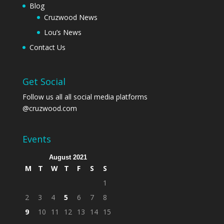
Blog
Cruzwood News
Lou’s News
Contact Us
Get Social
Follow us all all social media platforms
@cruzwood.com
Events
August 2021
M
T
W
T
F
S
S
1
2
3
4
5
6
7
8
9
10
11
12
13
14
15