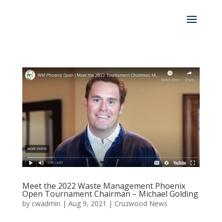
Meet the 2022 Waste Management Phoenix
Open Tournament Chairman – Michael Golding
by
cwadmin
|
Aug 9, 2021
|
Cruzwood News