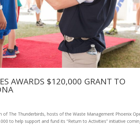
ES AWARDS $120,000 GRANT TO
ONA
 arm of The Thunderbirds, hosts of the Waste Management Phoenix Op
00 to help support and fund its “Return to Activities” initiative comi