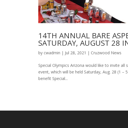
14TH ANNUAL BARE ASP
SATURDAY, AUGUST 28 I
by
cwadmin
|
Jul 28, 2021
|
Cruzwood News
Special Olympics Arizona would like to invite al
event, which will be held Saturday, Aug. 28 (1 – 5
benefit Special...