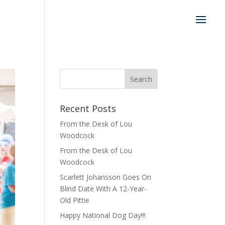
Recent Posts
From the Desk of Lou
Woodcock
From the Desk of Lou
Woodcock
Scarlett Johansson Goes On
Blind Date With A 12-Year-
Old Pittie
Happy National Dog Day!!!