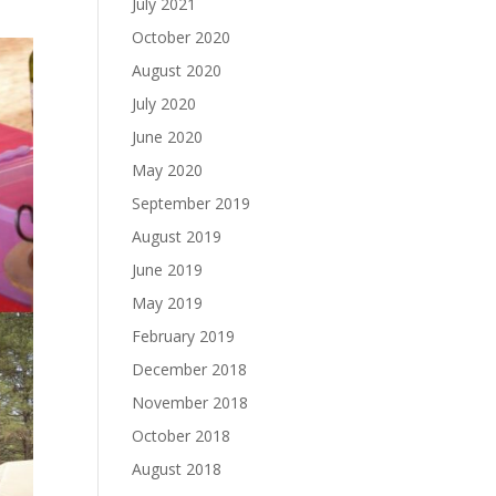
July 2021
October 2020
August 2020
July 2020
June 2020
May 2020
September 2019
August 2019
June 2019
May 2019
February 2019
December 2018
November 2018
October 2018
August 2018