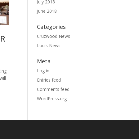
July 2018
June 2018
Categories
OR
Cruzwood News
Lou's News
Meta
Log in
ting
will
Entries feed
Comments feed
WordPress.org