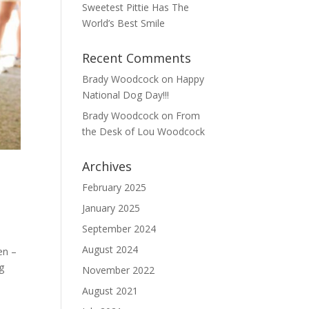
Sweetest Pittie Has The
World’s Best Smile
Recent Comments
Brady Woodcock
on
Happy
National Dog Day!!!
Brady Woodcock
on
From
the Desk of Lou Woodcock
Archives
February 2025
January 2025
September 2024
August 2024
en –
ng
November 2022
August 2021