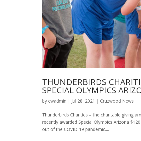
THUNDERBIRDS CHARITI
SPECIAL OLYMPICS ARIZ
by
cwadmin
|
Jul 28, 2021
|
Cruzwood News
Thunderbirds Charities – the charitable giving
recently awarded Special Olympics Arizona $120,0
out of the COVID-19 pandemic....