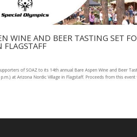
EN WINE AND BEER TASTING SET F
N FLAGSTAFF
l supporters of SOAZ to its 14th annual Bare Aspen Wine and Beer Tas
 p.m.) at Arizona Nordic Village in Flagstaff. Proceeds from this event 